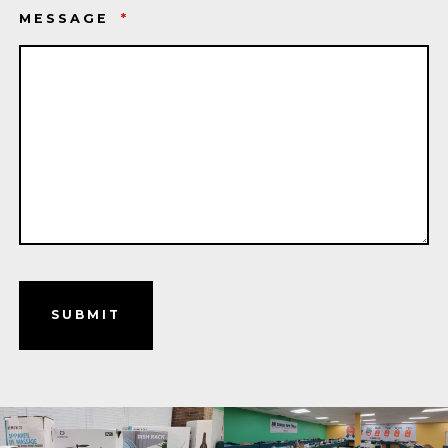
MESSAGE
*
SUBMIT