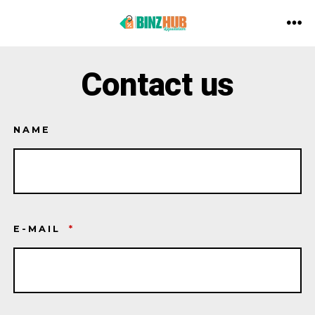
Aller
au
ME
contenu
Contact us
NAME
E-MAIL
*