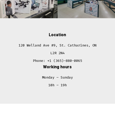
Location
120 Welland Ave #9, St. Catharines, ON
L2R 2N4
Phone: +1 (365)-880-0065
Working hours
Monday – Sunday
10h – 19h